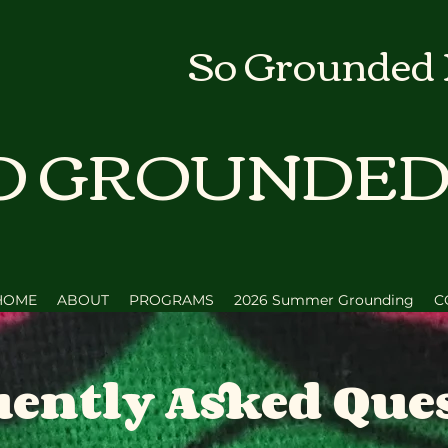
So Grounded
O GROUNDE
HOME
ABOUT
PROGRAMS
2026 Summer Grounding
C
ently Asked Que