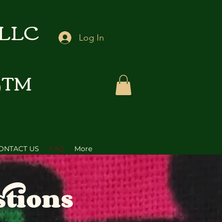
 LLC
Log In
D™
ONTACT US
FAQ
More
stions