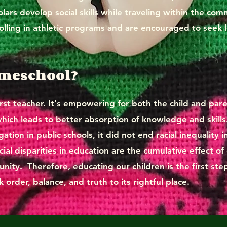
lars develop social skills while traveling within the co
rolling in athletic programs and are encouraged to seek l
omeschool?
rst teacher. It's empowering for both the child and paren
ch leads to better absorption of knowledge and skills
tion in public schools, it did not end racial inequality i
acial disparities in education are the cumulative effect of
ity. Therefore, educating our children is the first st
 order, balance, and truth to its rightful place.