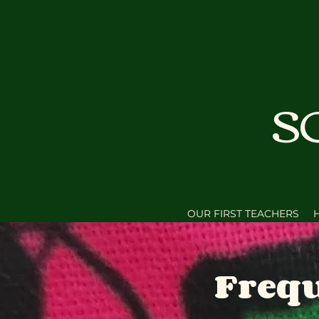
S
OUR FIRST TEACHERS
Frequ