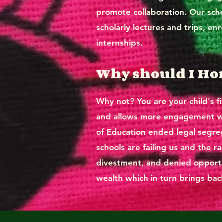
promote collaboration. Our scho
scholarly lectures and trips, en
internships.
Why should I H
Why not? You are your child's fi
and allows more engagement whi
of Education ended legal segrega
schools are failing us and the r
divestment, and denied opportun
wealth which in turn brings back