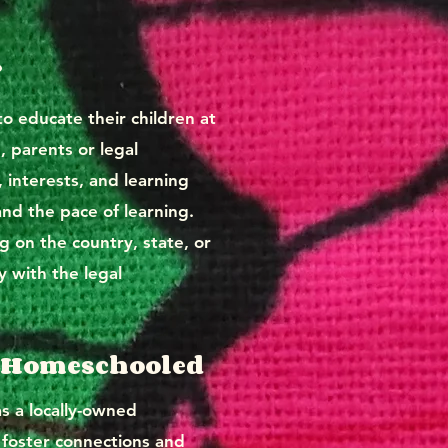
?
o educate their children at
, parents or legal
, interests, and learning
and the pace of learning.
 on the country, state, or
y with the legal
or Homeschooled
 a locally-owned
 foster connections and