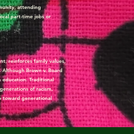
mmunity, attending
ocal part-time jobs or
t, reinforces family values,
. Although Brown v. Board
n education. Traditional
 generations of racism,
ep toward generational