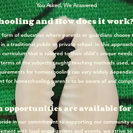
You Asked, We Answered
ooling and How does it work
e form of education where parents or guardians choose t
n a traditional public or private school. In this approach
curriculum that is tailored to their child's unique needs
 in terms of the subjects taught, teaching methods used, 
equirements for homeschooling can vary widely depending
rtant for homeschooling parents to be aware of and compl
n opportunities are available f
de in our commitment to supporting our community as
ement with local organizations and events, we strive to