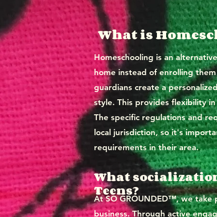
What is Homesch
Homeschooling is an alternativ
home instead of enrolling them i
guardians create a personalized 
style. This provides flexibility
The specific regulations and r
local jurisdiction, so it's impo
requirements in their area.
What socializatio
Teens?
At SO GROUNDED™, we take pri
business. Through active engag